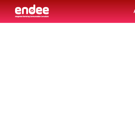
LA
Explore a collection of articles, insight